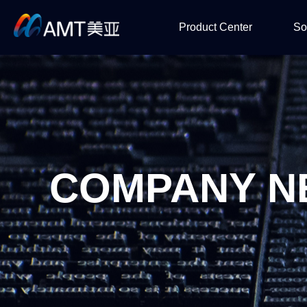
Product Center
So
SMT
Semicon & 
So
COMPANY N