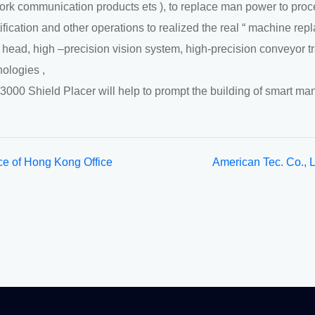
ork communication products ets ), to replace man power to proces
ification and other operations to realized the real “ machine repl
t head, high –precision vision system, high-precision conveyor t
nologies ,
3000 Shield Placer will help to prompt the building of smart man
ce of Hong Kong Office
American Tec. Co., 
ion
ISO9001:2008 Qual
System Certification