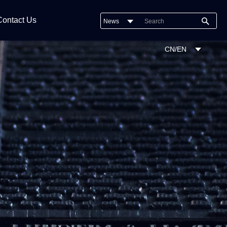
Contact Us
News
CN/EN
Company News