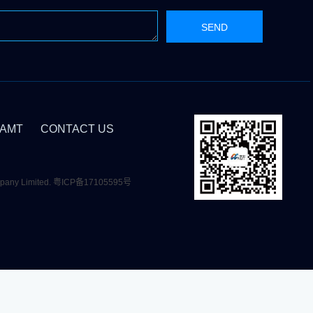
 AMT
CONTACT US
ompany Limited. 粤ICP备17105595号