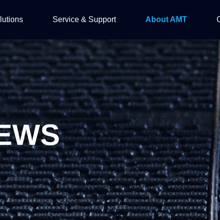
lutions
Service & Support
About AMT
OPTO
ftware Solution
Automation Solution
Introduction
EWS