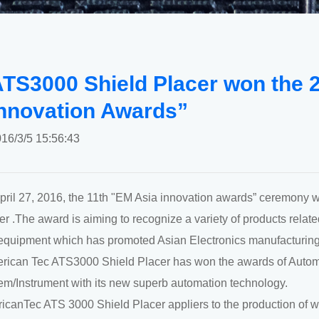
TS3000 Shield Placer won the 
nnovation Awards”
16/3/5 15:56:43
pril 27, 2016, the 11th "EM Asia innovation awards” ceremony 
r .The award is aiming to recognize a variety of products relate
equipment which has promoted Asian Electronics manufacturing
erican Tec ATS3000 Shield Placer has won the awards of Auto
em/Instrument with its new superb automation technology.
icanTec ATS 3000 Shield Placer appliers to the production of wi