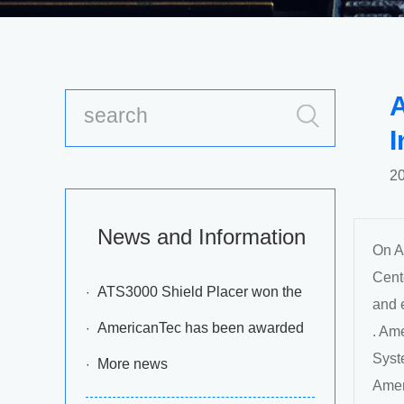
A
I
20
News and Information
On A
Cente
ATS3000 Shield Placer won the
and 
2016 annual” EM Asia Innovation
AmericanTec has been awarded
. Am
Syst
Awards”
the ‘Most Improved Agent Award’ for
More news
Amer
Asia Pacific in year 2012 by DEK