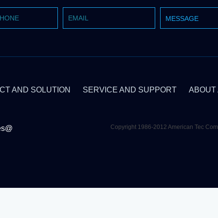
CT AND SOLUTION
SERVICE AND SUPPORT
ABOUT
Copyright 1986-2012 American Tec C
es@