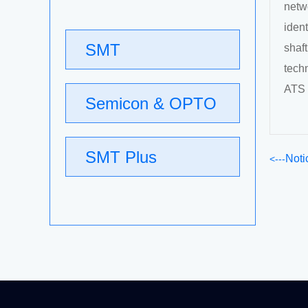
netw
ident
SMT
shaf
tech
ATS 
Semicon & OPTO
SMT Plus
Noti
Relocat