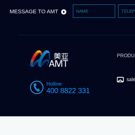
MESSAGE TO AMT
PRODU
sal
Hotline
400 8822 331