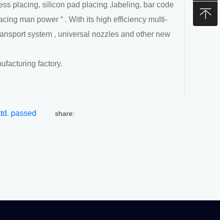
s placing, silicon pad placing ,labeling, bar code
acing man power “ . With its high efficiency multi-
ransport system , universal nozzles and other new
ufacturing factory.
Ltd. passed
share:
ity Management
 successfully