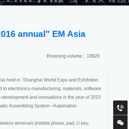
2016 annual” EM Asia
Browsing volume：19820
was held in Shanghai World Expo and Exhibition
d to electronics manufacturing, materials, software
 development and innovations in the year of 2015
matic Assembling System –Automation
reless terminals (mobile phone, pad, U key,